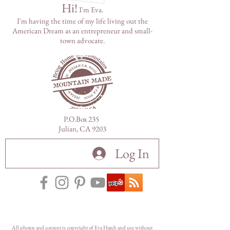
Hi!
I'm Eva.
I'm having the time of my life living out the
American Dream as
an
entrepreneur and small-
town advocate.
P.O.Box 235
Julian, CA 9203
Log In
All photos and content is copyright of Eva Hatch and use without