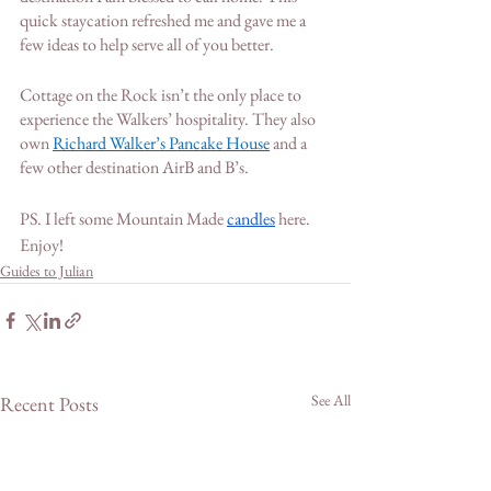
quick staycation refreshed me and gave me a 
few ideas to help serve all of you better.
Cottage on the Rock isn’t the only place to 
experience the Walkers’ hospitality. They also 
own 
Richard Walker’s Pancake House
 and a 
few other destination AirB and B’s. 
PS. I left some Mountain Made 
candles
 here. 
Enjoy! 
Guides to Julian
See All
Recent Posts