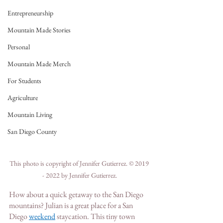
Entrepreneurship
Mountain Made Stories
Personal
Mountain Made Merch
For Students
Agriculture
Mountain Living
San Diego County
This photo is copyright of Jennifer Gutierrez. © 2019 
- 2022 by Jennifer Gutierrez.
How about a quick getaway to the San Diego 
mountains? Julian is a great place for a San 
Die
go 
weekend
staycation. This tiny town 