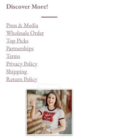
Discover More!
Press & Media
Wholesale Order
Top Picks
Partnerships
Terms
Privacy Policy
Shipping
Return Policy