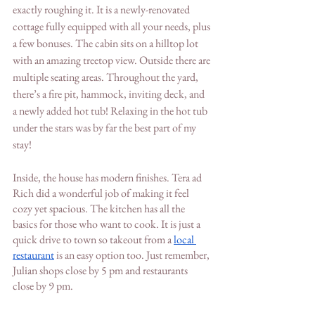
exactly roughing it. It is a newly-renovated 
cottage fully equipped with all your needs, plus 
a few bonuses. The cabin sits on a hilltop lot 
with an amazing treetop view. Outside there are 
multiple seating areas. Throughout the yard, 
there’s a fire pit, hammock, inviting deck, and 
a newly added hot tub! Relaxing in the hot tub 
under the stars was by far the best part of my 
stay! 
Inside, the house has modern finishes. Tera ad 
Rich did a wonderful job of making it feel 
cozy yet spacious. The kitchen has all the 
basics for those who want to cook. It is just a 
quick drive to town so takeout from a 
local 
restaurant
 is an easy option too. Just remember, 
Julian shops close by 5 pm and restaurants 
close by 9 pm. 