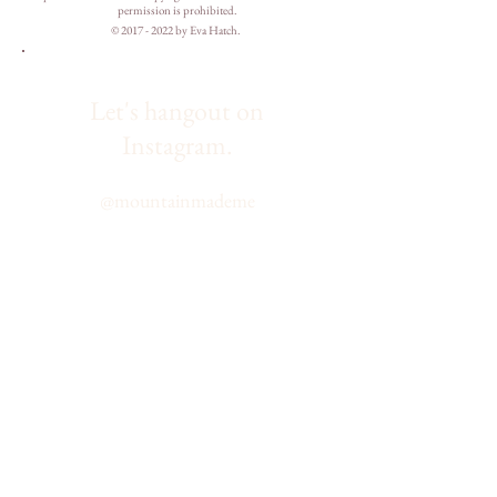
permission is prohibited.
©
2017 - 2022
by Eva Hatch.
Let's hangout on
Instagram.
@
mountainmademe