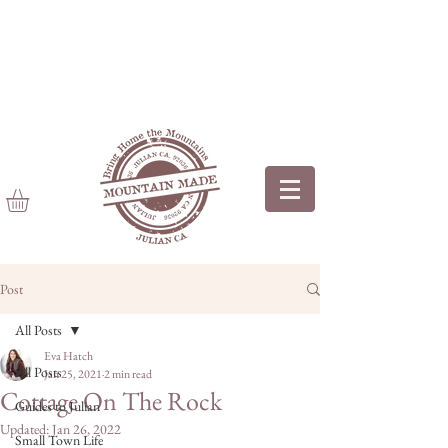
Post
All Posts
Eva Hatch
All Posts
Jan 25, 2021
2 min read
Cottage On The Rock
Guides to Julian
Updated:
Jan 26, 2022
Small Town Life