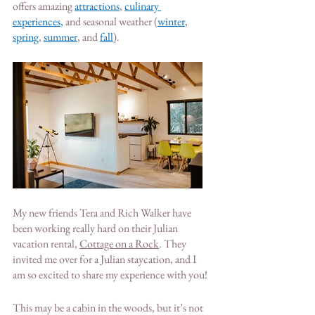
offers amazing
attractions
, 
culinary 
experiences
,
 a
nd seasonal weather 
(
winter
,
spring
,
summer
, and
fall
)
. 
My new friends Tera and Rich Walker have 
been working really hard on their Julian 
vacation rental, 
Cottage on a Rock
. They 
invited me over for a Julian staycation, and I 
am so excited to share my experience with you!
This may be a cabin in the woods, but it’s not 