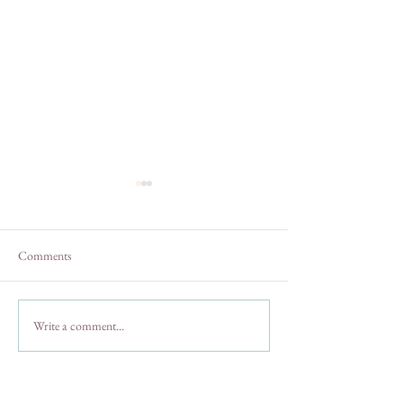
Comments
A Weekend In Julian, CA
Crooked Pine Far
Write a comment...