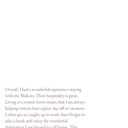
Overall, I had a wonderful experience staying 
with the Walkers. Their hospitality is great. 
Living in a tourist town means that I am always 
helping visitors have a great day off or vacation. 
I often get so caught up in work that I forget to 
take a break and enjoy the wonderful 
destination I am blessed to call home. This 