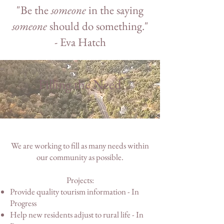
"Be the
someone
in the saying
someone
should do something."
- Eva Hatch
Filling the Need
We are working to fill as many needs within
our community as possible.
Projects:
Provide quality tourism information - In
Progress
Help new residents adjust to rural life - In