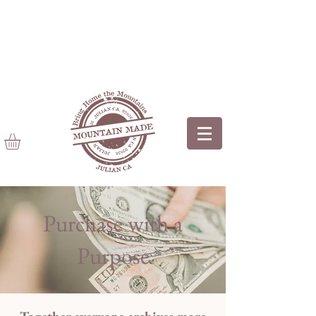
Purchase with a
Purpose