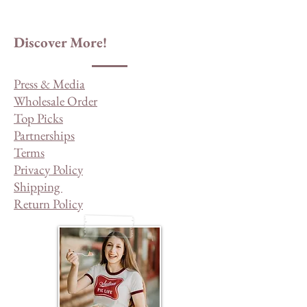
Discover More!
Press & Media
Wholesale Order
Top Picks
Partnerships
Terms
Privacy Policy
Shipping
Return Policy