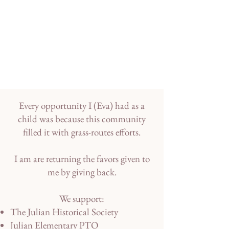
Every opportunity I (Eva) had as a
child was because this community
filled it with grass-routes efforts.
I am are returning the favors given to
me by giving back.
We support:
The Julian Historical Society
Julian Elementary PTO