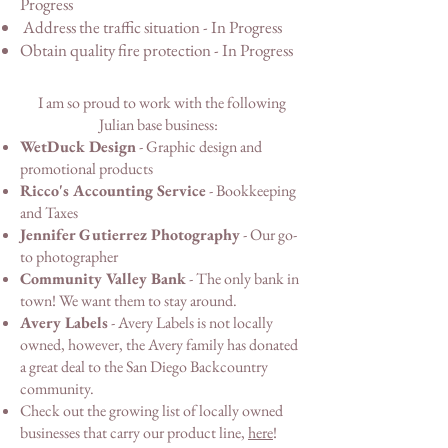
Progress
Address the traffic situation - In Progress
Obtain quality fire protection - In Progress
I am so proud to work with the following
Julian base business:
WetDuck Design
- Graphic design and
promotional products
Ricco's Accounting Service
- Bookkeeping
and Taxes
Jennifer Gutierrez Photography
- Our go-
to photographer
Community Valley Bank
- The only bank in
town! We want them to stay around.
Avery Labels
- Avery Labels is not locally
owned, however, the Avery family has donated
a great deal to the San Diego Backcountry
community.
Check out the growing list of locally owned
businesses that carry our product line,
here
!