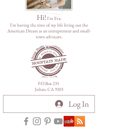
Hi!
I'm Eva.
I'm having the time of my life living out the
American Dream as
an
entrepreneur and small-
town advocate.
P.O.Box 235
Julian, CA 9203
Log In