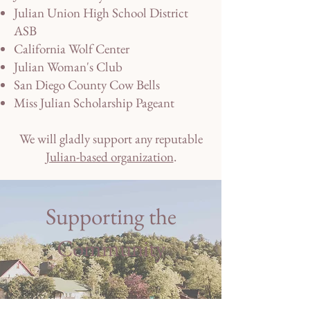
Julian Union High School District
ASB
California Wolf Center
Julian Woman's Club
San Diego County Cow Bells
Miss Julian Scholarship Pageant
We will gladly support any reputable
Julian-based organization
.
Supporting the
Community