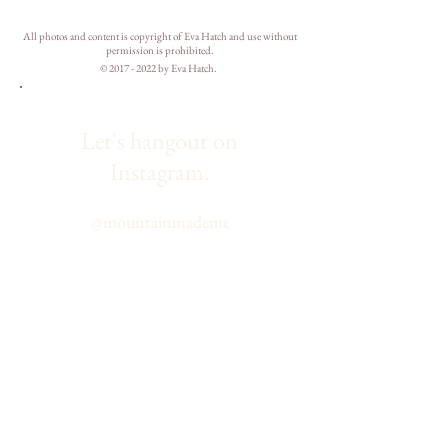
All photos and content is copyright of Eva Hatch and use without
permission is prohibited.
©
2017 - 2022
by Eva Hatch.
Let's hangout on
Instagram.
@
mountainmademe