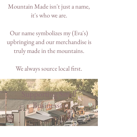
Mountain Made isn't just a name,
it's who we are.
Our name symbolizes my (Eva's)
upbringing and our merchandise is
truly made in the mountains.
We always source local first.
Supporting Small
Businesses