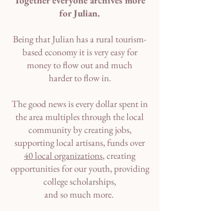
Together everyone archives more
for Julian.
Being that Julian has a rural tourism-
based economy it is very easy for
money to flow out and much
harder to flow in.
The good news is every dollar spent in
the area multiples through the local
community by creating jobs,
supporting local artisans, funds over
40 local organizations
, creating
opportunities for our youth, providing
college scholarships,
and so much more.