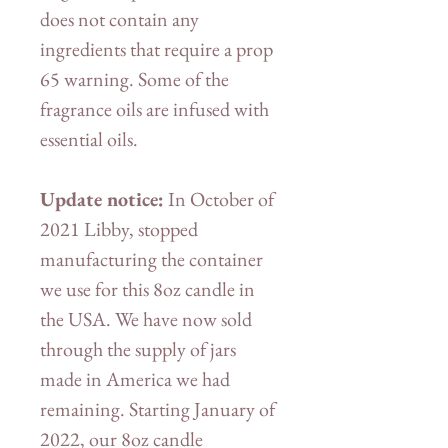
does not contain any
ingredients that require a prop
65 warning. Some of the
fragrance oils are infused with
essential oils.
Update notice:
In October of
2021 Libby, stopped
manufacturing the container
we use for this 8oz candle in
the USA. We have now sold
through the supply of jars
made in America we had
remaining. Starting January of
2022, our 8oz candle