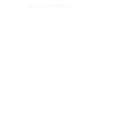
@
mountainmademe