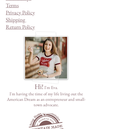
Terms
Privacy Policy
Shipping
Return Policy
Hi!
I'm Eva.
I'm having the time of my life living out the
American Dream as
an
entrepreneur and small-
town advocate.