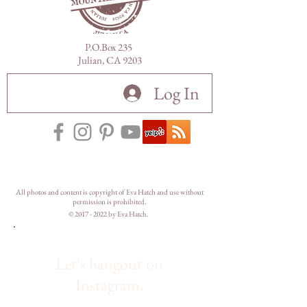
P.O.Box 235
Julian, CA 9203
Log In
All photos and content is copyright of Eva Hatch and use without
permission is prohibited.
©
2017 - 2022
by Eva Hatch.
Let's hangout on
Instagram.