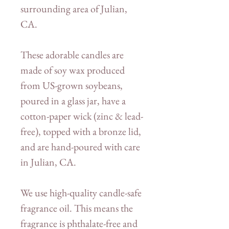
surrounding area of Julian,
CA.
These adorable candles are
made of soy wax produced
from US-grown soybeans,
poured in a glass jar, have a
cotton-paper wick (zinc & lead-
free), topped with a bronze lid,
and are hand-poured with care
in Julian, CA.
We use high-quality candle-safe
fragrance oil. This means the
fragrance is phthalate-free and