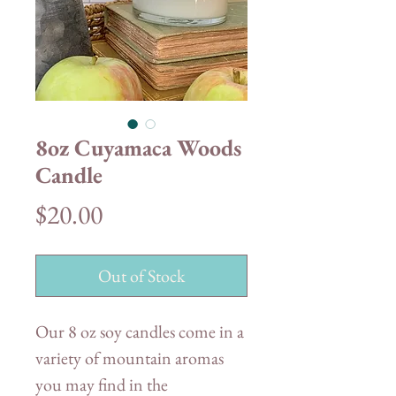
8oz Cuyamaca Woods
Candle
Price
$20.00
Out of Stock
Our 8 oz soy candles come in a
variety of mountain aromas
you may find in the