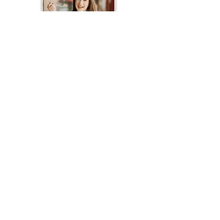
Hi!
I'm Eva.
I'm having the time of my life living out the
American Dream as
an
entrepreneur and small-
town advocate.
P.O.Box 235
Julian, CA 9203
Log In