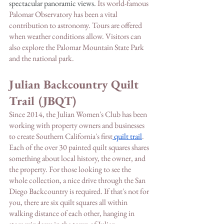
spectacular panoramic views. 
Its world-famous 
Palomar Observatory has been a vital 
contribution to astronomy. Tours are offered 
when weather conditions allow. Visitors can 
also explore the Palomar Mountain State Park 
and the national park.
Julian Backcountry Quilt 
Trail (JBQT)
Since 2014, the Julian Women's Club has been 
working with property owners and businesses 
to create Southern California's first
 quilt trail
. 
Each of the over 30 painted quilt squares shares 
something about local history, the owner, and 
the property. For those looking to see the 
whole collection, a nice drive through the San 
Diego Backcountry is required. If that's not for 
you, there are six quilt squares all within 
walking distance of each other, hanging in 