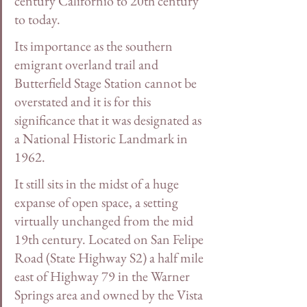
century Californio to 20th century 
to today. 
Its importance as the southern 
emigrant overland trail and 
Butterfield Stage Station cannot be 
overstated and it is for this 
significance that it was designated as 
a National Historic Landmark in 
1962.
It still sits in the midst of a huge 
expanse of open space, a setting 
virtually unchanged from the mid 
19th century. Located on San Felipe 
Road (State Highway S2) a half mile 
east of Highway 79 in the Warner 
Springs area and owned by the Vista 