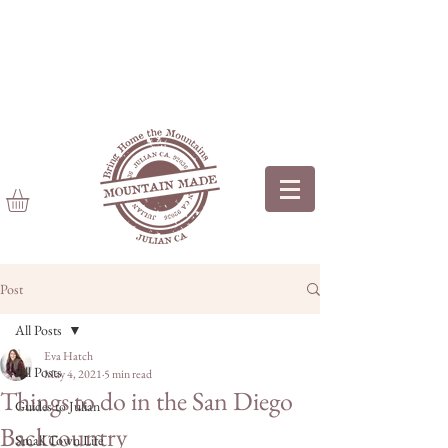
Post
All Posts
Eva Hatch
All Posts
May 4, 2021
5 min read
Things to do in the San Diego
Guides to Julian
Backcountry
Small Town Life