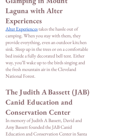
Glamping in Mount 
Laguna with Alter 
Experiences
Alter Experiences
 takes the hassle out of 
camping. When you stay with them, they 
provide everything, even an outdoor kitchen 
sink. Sleep up in the trees or on a comfortable 
bed inside a fully decorated bell tent. Either 
way, you’ll wake up to the birds singing and 
the fresh mountain air in the Cleveland 
National Forest. 
The Judith A Bassett (JAB) 
Canid Education and 
Conservation Center
In memory of Judith A Bassett, David and 
Amy Bassett founded the JAB Canid 
Education and Conservation Center in Santa 