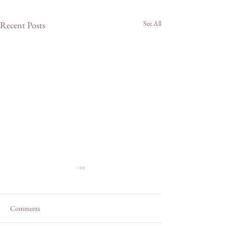
See All
Recent Posts
Comments