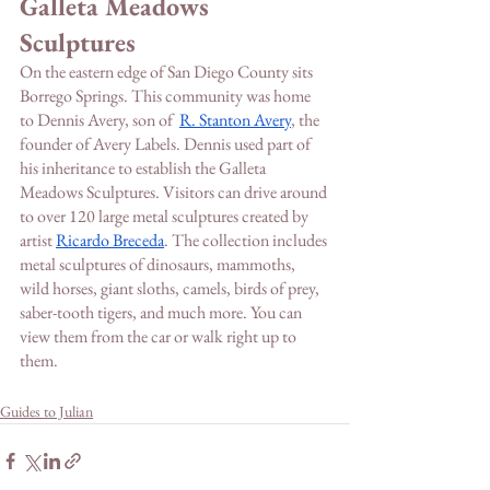
Galleta Meadows 
Sculptures
On the eastern edge of San Diego County sits 
Borrego Springs. This community was home 
to Dennis Avery, son of  
R. Stanton Avery
, the 
founder of Avery Labels. Dennis used part of 
his inheritance to establish the Galleta 
Meadows Sculptures. Visitors can drive around 
to over 120 large metal sculptures created by 
artist 
Ricardo Breceda
. The collection includes 
metal sculptures of dinosaurs, mammoths, 
wild horses, giant sloths, camels, birds of prey, 
saber-tooth tigers, and much more. You can 
view them from the car or walk right up to 
them. 
Guides to Julian