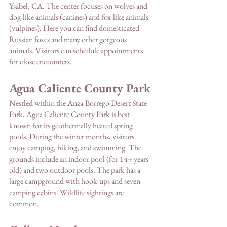
Ysabel, CA. The center focuses on wolves and 
dog-like animals (canines) and fox-like animals 
(vulpines). Here you can find domesticated 
Russian foxes and many other gorgeous 
animals. Visitors can schedule appointments 
for close encounters. 
Agua Caliente County Park
Nestled within the Anza-Borrego Desert State 
Park, Agua Caliente County Park is best 
known for its geothermally heated spring 
pools. During the winter months, visitors 
enjoy camping, hiking, and swimming. The 
grounds include an indoor pool (for 14+ years 
old) and two outdoor pools. The park has a 
large campground with hook-ups and seven 
camping cabins. Wildlife sightings are 
common. 