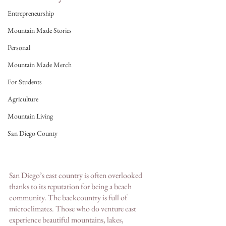
Entrepreneurship
Mountain Made Stories
Personal
Mountain Made Merch
For Students
Agriculture
Mountain Living
San Diego County
San Diego’s east country is often overlooked 
thanks to its reputation for being a beach 
community. The backcountry is full of 
microclimates. Those who do venture east 
experience beautiful mountains, lakes, 