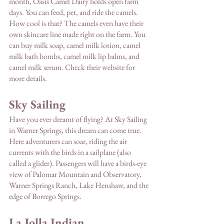
month, Oasis Camel Dairy holds open farm 
days. You can feed, pet, and ride the camels. 
How cool is that? The camels even have their 
own skincare line made right on the farm. You 
can buy milk soap, camel milk lotion, camel 
milk bath bombs, camel milk lip balms, and 
camel milk serum. Check their website for 
more details.
Sky Sailing 
Have you ever dreamt of flying? At Sky Sailing 
in Warner Springs, this dream can come true. 
Here adventurers can soar, riding the air 
currents with the birds in a sailplane (also 
called a glider). Passengers will have a birds-eye 
view of Palomar Mountain and Observatory, 
Warner Springs Ranch, Lake Henshaw, and the 
edge of Borrego Springs.
La Jolla Indian 