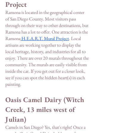
Project
Ramona is located in the geographical center 
of San Diego County. Most visitors pass 
through on their way to other destinations, but 
Ramona has a lot to offer. One attraction is the 
Ramona
 H.E.A.R.T. Mural Project
. Local 
artisans are working together to display the 
local heritage, history, and industries for all to 
enjoy. There are over 20 murals throughout the 
community. The murals are easily visible from 
inside the car. If you get out for a closer look, 
see if you can spot the hidden heart(s) in each 
painting. 
Oasis Camel Dairy (Witch 
Creek, 13 miles west of 
Julian)
Camels in San Diego? Yes, that's right! Once a 