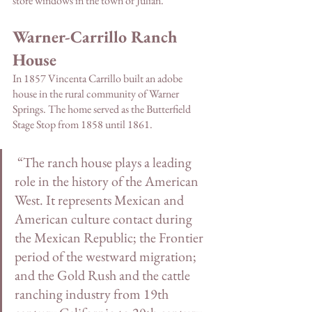
store windows in the town of Julian.
Warner-Carrillo Ranch 
House
In 1857 Vincenta Carrillo built an adobe 
house in the rural community of Warner 
Springs. The home served as the Butterfield 
Stage Stop from 1858 until 1861.
 “The ranch house plays a leading 
role in the history of the American 
West. It represents Mexican and 
American culture contact during 
the Mexican Republic; the Frontier 
period of the westward migration; 
and the Gold Rush and the cattle 
ranching industry from 19th 