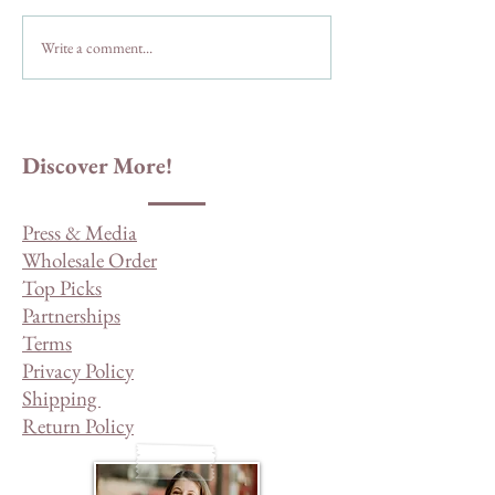
Things to Do in Ju
Write a comment...
I Spy My Way To Julian:
Highway 78 East
Discover More!
Press & Media
Wholesale Order
Top Picks
Partnerships
Terms
Privacy Policy
Shipping
Return Policy