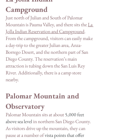
Campground
Just north of Julian and South of Palomar 
Mountain is Pauma Valley, and there sits the 
La 
Jolla Indian Reservation and Campground
. 
From the campground, visitors can easily make 
a day-trip to the greater Julian area, Anza-
Borrego Desert, and the northern part of San 
Diego County. The reservation’s main 
attraction is tubing down the San Luis Rey 
River. Additionally, there is a camp store 
nearby. 
Palomar Mountain and 
Observatory 
Palomar Mountain sits at about 
5,000 feet 
above sea level 
in northern San Diego County. 
As visitors drive up the mountain, they can 
pause at a number of 
vista points that offer 