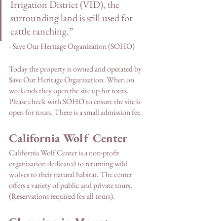
Irrigation District (VID), the 
surrounding land is still used for 
cattle ranching.” 
- Save Our Heritage Organization (SOHO)
Today the property is owned and operated by 
Save Our Heritage Organization. When on 
weekends they open the site up for tours. 
Please check with SOHO to ensure the site is 
open for tours. There is a small admission fee. 
California Wolf Center
California Wolf Center is a non-profit 
organization dedicated to returning wild 
wolves to their natural habitat. The center 
offers a variety of public and private tours. 
(Reservations required for all tours).