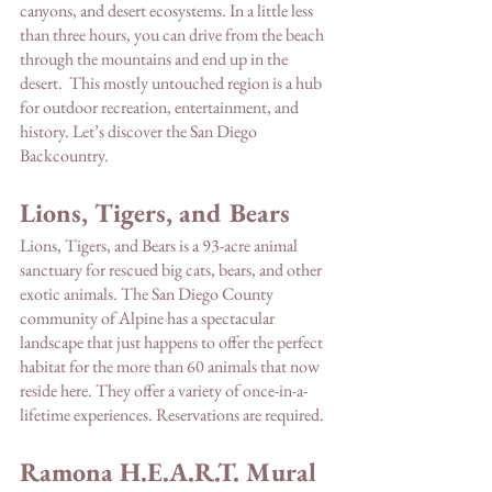
canyons, and desert ecosystems. In a little less 
than three hours, you can drive from the beach 
through the mountains and end up in the 
desert.  This mostly untouched region is a hub 
for outdoor recreation, entertainment, and 
history. Let’s discover the San Diego 
Backcountry. 
Lions, Tigers, and Bears
Lions, Tigers, and Bears is a 93-acre animal 
sanctuary for rescued big cats, bears, and other 
exotic animals. The San Diego County 
community of Alpine has a spectacular 
landscape that just happens to offer the perfect 
habitat for the more than 60 animals that now 
reside here. They offer a variety of once-in-a-
lifetime experiences. Reservations are required. 
Ramona H.E.A.R.T. Mural 