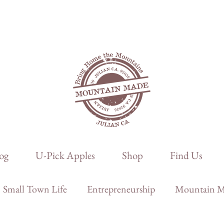
og
U-Pick Apples
Shop
Find Us
Small Town Life
Entrepreneurship
Mountain Ma