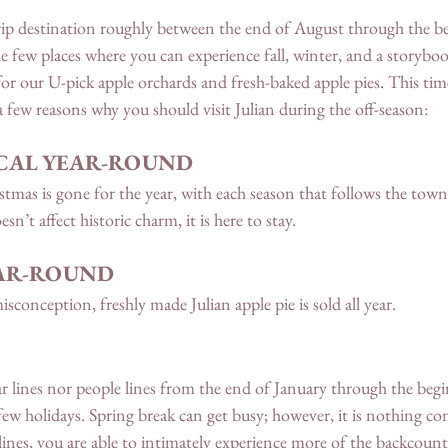
trip destination roughly between the end of August through the b
he few places where you can experience fall, winter, and a storyb
r our U-pick apple orchards and fresh-baked apple pies. This time 
 a few reasons why you should visit Julian during the off-season: 
GICAL YEAR-ROUND
tmas is gone for the year, with each season that follows the town
sn’t affect historic charm, it is here to stay. 
EAR-ROUND 
sconception, freshly made Julian apple pie is sold all year. 
 car lines nor people lines from the end of January through the beg
few holidays. Spring break can get busy; however, it is nothing co
 lines, you are able to intimately experience more of the backcoun