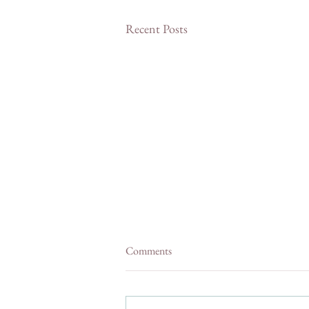
Recent Posts
Comments
Shops In Julian