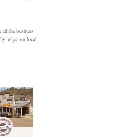
 all the business 
ly helps our local 