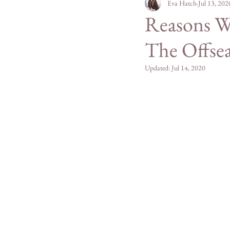
Personal
Eva Hatch
Mountain Mad
Jul 13, 202
Reasons Wh
The Offse
San Diego County
Updated:
Jul 14, 2020