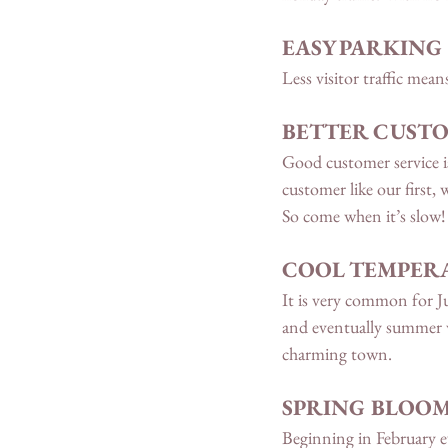
EASY PARKING 
Less visitor traffic mean
BETTER CUSTO
Good customer service is
customer like our first,
So come when it’s slow!
COOL TEMPERA
It is very common for J
and eventually summer 
charming town. 
SPRING BLOO
Beginning in February ev