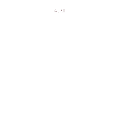
See All