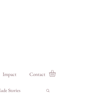
Impact
Contact
de Stories