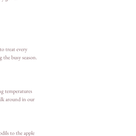
o treat every 
g the busy season. 
ng temperatures 
lk around in our 
dils to the apple 