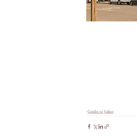
Guides to Julian