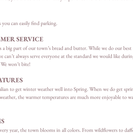
s you can easily find parking. 
MER SERVICE 
 a big part of our town’s bread and butter. While we do our best t
 we can’t always serve everyone at the standard we would like durin
 We won’t bite!
TURES 
ulian to get winter weather well into Spring. When we do get spri
weather, the warmer temperatures are much more enjoyable to wa
MS
ery year, the town blooms in all colors. From wildflowers to daffo