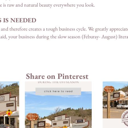
e is raw and natural beauty everywhere you look. 
 IS NEEDED
and therefore creates a tough business cycle. We greatly appreciate
aid, your business during the slow season (Feburay- August) literal
 
Share on Pinterest 