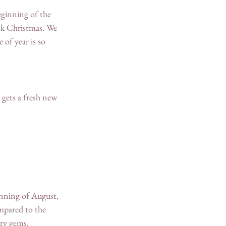
eginning of the 
ook Christmas. We 
of year is so 
 gets a fresh new 
inning of August, 
mpared to the 
try gems.