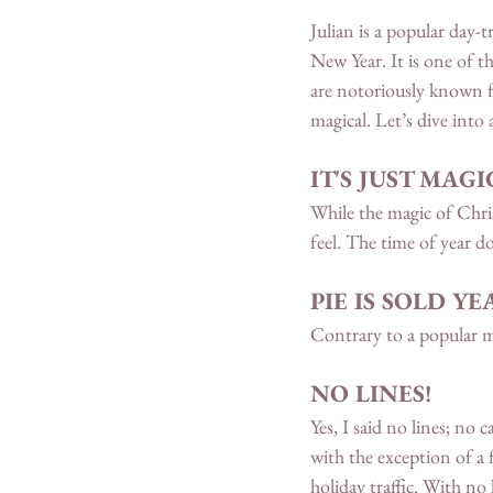
Julian is a popular day-
New Year. It is one of t
are notoriously known fo
magical. Let’s dive into
IT'S JUST MA
While the magic of Chris
feel. The time of year doe
PIE IS SOLD Y
Contrary to a popular mi
NO LINES!
Yes, I said no lines; no
with the exception of a 
holiday traffic. With no