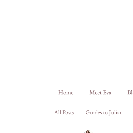
Home
Meet Eva
Bl
All Posts
Guides to Julian