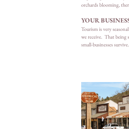
orchards blooming, ther
YOUR BUSINESS
Tourism is very seasonal 
we receive.  That being s
small-businesses survive.