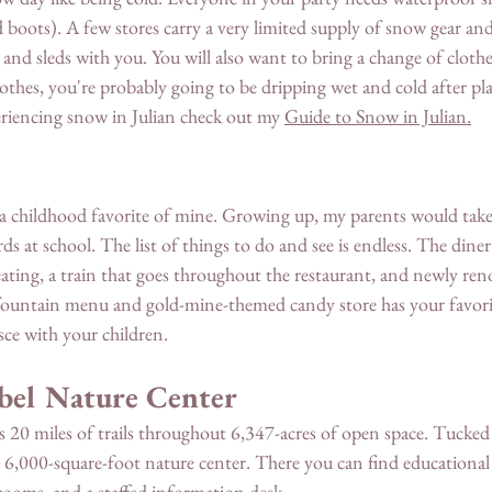
nd boots). A few stores carry a very limited supply of snow gear and
and sleds with you. You will also want to bring a change of clothe
thes, you're probably going to be dripping wet and cold after pla
riencing snow in Julian check out my 
Guide to Snow in Julian.
 
 a childhood favorite of mine. Growing up, my parents would take 
at school. The list of things to do and see is endless. The diner o
eating, a train that goes throughout the restaurant, and newly ren
fountain menu and gold-mine-themed candy store has your favori
sce with your children. 
bel Nature Center 
s 20 miles of trails throughout 6,347-acres of open space. Tucked 
lt 6,000-square-foot nature center. There you can find educational 
strooms, and a staffed information desk.