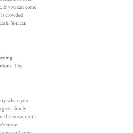
. If you can come 
 is crowded 
cash. You can 
arning 
ations. The 
nty where you 
 great family 
or the snow, don't 
’s snow. 
snow gear (snow 