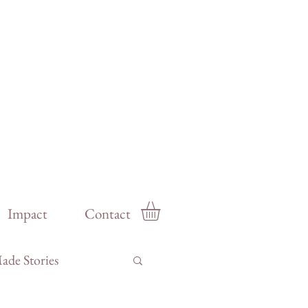
Impact
Contact
de Stories