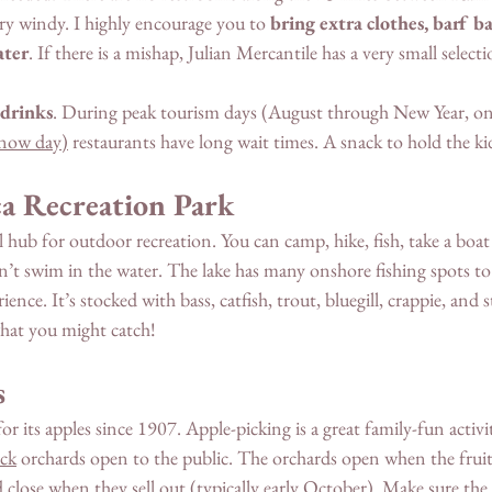
ery windy. I highly encourage you to 
bring extra clothes, barf ba
ater
. If there is a mishap, Julian Mercantile has a very small selecti
 drinks
. During peak tourism days (August through New Year, on 
now day
)
 restaurants have long wait times. A snack to hold the kid
a Recreation Park
 hub for outdoor recreation. You can camp, hike, fish, take a boat 
can’t swim in the water. The lake has many onshore fishing spots to 
ence. It’s stocked with bass, catfish, trout, bluegill, crappie, and s
hat you might catch! 
s
r its apples since 1907. Apple-picking is a great family-fun activity
ick
 orchards open to the public. The orchards open when the fruit 
 close when they sell out (typically early October). Make sure the