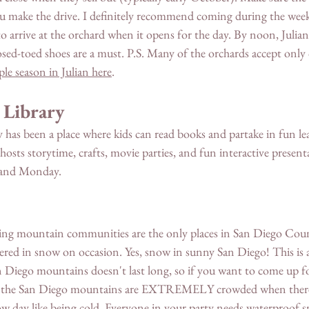
ou make the drive. I definitely recommend coming during the week
o arrive at the orchard when it opens for the day. By noon, Julian
sed-toed shoes are a must. P.S. Many of the orchards accept only 
ple season in Julian here
. 
 Library 
ary has been a place where kids can read books and partake in fun le
 hosts storytime, crafts, movie parties, and fun interactive present
y and Monday. 
ding mountain communities are the only places in San Diego Cou
ered in snow on occasion. Yes, snow in sunny San Diego! This is a
n Diego mountains doesn't last long, so if you want to come up f
ing, the San Diego mountains are EXTREMELY crowded when there
w day like being cold. Everyone in your party needs waterproof 