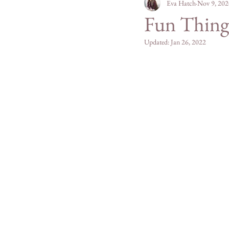
Personal
Eva Hatch
Mountain Mad
Nov 9, 202
Fun Things
Updated:
Jan 26, 2022
San Diego County