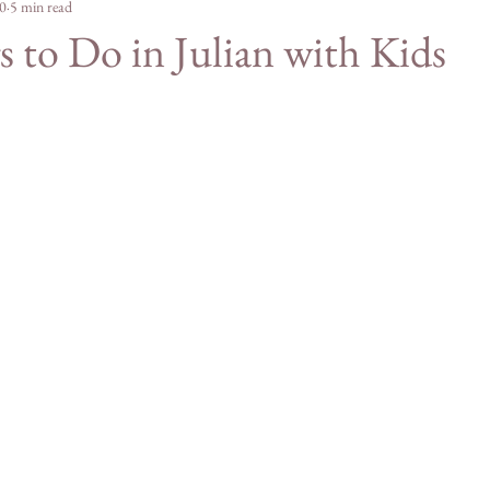
e Merch
0
5 min read
For Students
Agriculture
Mountain
 to Do in Julian with Kids