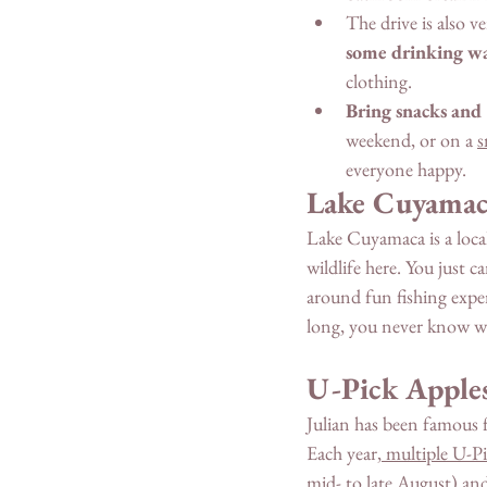
The drive is also v
some drinking w
clothing. 
Bring snacks and
weekend, or on a 
s
everyone happy. 
Lake Cuyamac
Lake Cuyamaca is a local
wildlife here. You just 
around fun fishing experi
long, you never know w
U-Pick Apple
Julian has been famous fo
Each year,
 multiple U-P
mid- to late August) and