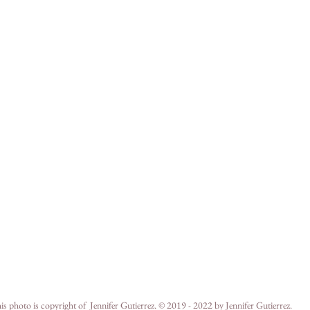
is photo is copyright of  Jennifer Gutierrez. © 2019 - 2022 by Jennifer Gutierrez.