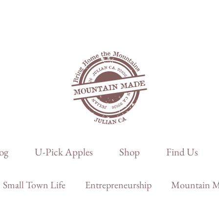
og
U-Pick Apples
Shop
Find Us
Small Town Life
Entrepreneurship
Mountain Ma