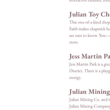
Julian Toy Ch
This one-of-a-kind shop 
Faith makes chapstick ho
are sure to know. You—or
store. 
Jess Martin P
Jess Martin Park is a gre
District. There is a playg
energy. 
Julian Mining
Julian Mining Co. and it
Julian Mining Company, 