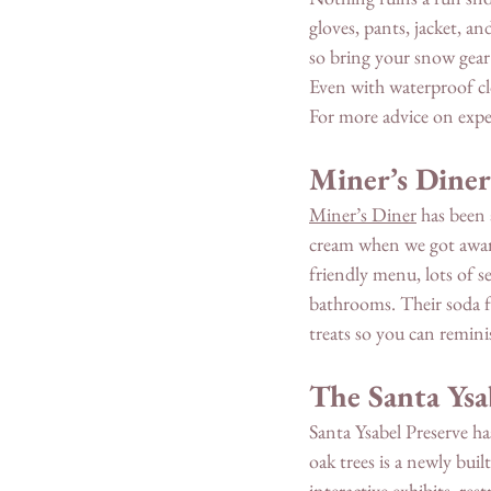
gloves, pants, jacket, a
so bring your snow gear 
Even with waterproof clo
For more advice on expe
Miner’s Diner
Miner’s Diner
 has been
cream when we got awards 
friendly menu, lots of s
bathrooms. Their soda 
treats so you can remini
The Santa Ysa
Santa Ysabel Preserve ha
oak trees is a newly bui
interactive exhibits, re