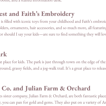
est and Faith’s Embroidery 
is filled with iconic toys from your childhood and Faith’s embroi
lders, ornaments, hair accessories, and so much more, all featurin
 should I say your kids—are sure to find something they will love
ark
at place for kids. The park is just through town on the edge of the
round, grassy fields, and a jog-walk trail. It’s a great place to relea
 Co. and Julian Farm & Orchard
s sister company, Julian Farm & Orchard, are both fantastic places
you can pan for gold and gems. They also put on a variety of Am