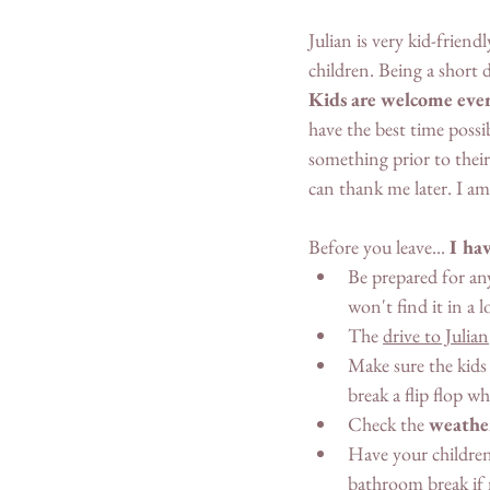
Julian is very kid-frien
children. Being a short d
Kids are welcome eve
have the best time poss
something prior to their
can thank me later. I am 
Before you leave... 
I hav
Be prepared for an
won't find it in a 
The 
drive to Julian
Make sure the kids
break a flip flop wh
Check the 
weathe
Have your children
bathroom break if 