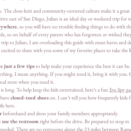
dly. The close-knit and community-centered culture make it a great p
rive east of San Diego, Julian is an ideal day or weekend trip for m
rywhere
, so you will have no trouble finding things to do with t
ible, so on behalf of every parent who has forgotten or wished th
 trip to Julian, I am overloading this guide with must-haves and d
excited to share with you some of my favorite places to take the li
e just a few tips
 to help make your experience the best it can be.
ything. I mean anything. If you might need it, bring it with you. 
local store when you need it. 
 is long. To help keep the kids entertained, here’s a fun 
Eye Spy g
 have 
closed-toed shoes
 on. I can’t tell you how frequently kids 
ile here. 
r
 beforehand and dress your family members appropriately. 
 
use the restroom
 right before the drive. Be prepared to stop i
needed. There are no restrooms along the 23 miles between Ramo