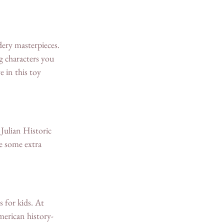
dery masterpieces. 
g characters you 
 in this toy 
 Julian Historic 
se some extra 
 for kids. At 
erican history-