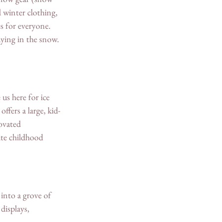
 winter clothing, 
s for everyone. 
ying in the snow. 
us here for ice 
ffers a large, kid-
ovated 
te childhood 
into a grove of 
displays, 