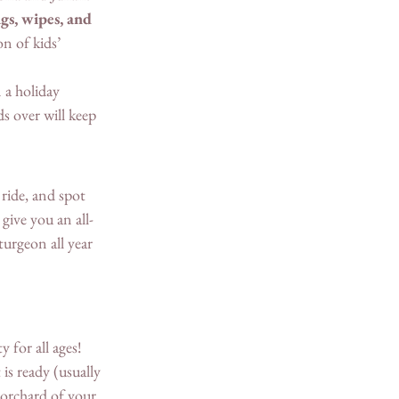
gs, wipes, and 
on of kids’ 
a holiday 
s over will keep 
ride, and spot 
give you an all-
turgeon all year 
 for all ages! 
is ready (usually 
 orchard of your 