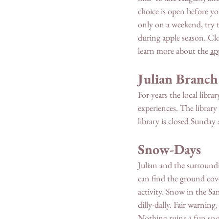
choice is open before y
only on a weekend, try t
during apple season. Clo
learn more about the 
ap
Julian Branch
For years the local libr
experiences. The library
library is closed Sunda
Snow-Days 
Julian and the surroun
can find the ground cov
activity. Snow in the Sa
dilly-dally. Fair warn
Nothing ruins a fun sno