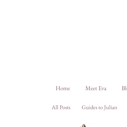
Home
Meet Eva
Bl
All Posts
Guides to Julian