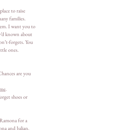
lace to raise 
any families. 
hem. I want you to 
ey’d known about 
on’t-forgets. You 
ttle ones. 
 
Chances are you 
ame
. 
forget shoes or 
n Ramona for a 
na and Julian. 