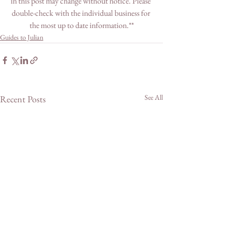
in this post may change without notice. Please 
double-check with the individual business for 
the most up to date information.**
Guides to Julian
See All
Recent Posts