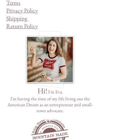
Terms
Privacy Policy
Shipping
Return Policy
Hi!
I'm Eva.
I'm having the time of my life living out the
American Dream as
an
entrepreneur and small-
town advocate.