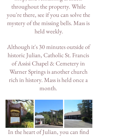
throughout the property. While 
you're there, see if you can solve the 
mystery of the missing bells. Mass is 
held weekly.
Although it's 30 minutes outside of 
historic Julian, Catholic St. Francis 
of Assisi Chapel & Cemetery in 
Warner Springs is another church 
rich in history. Mass is held once a 
month. 
In the heart of Julian, you can find 