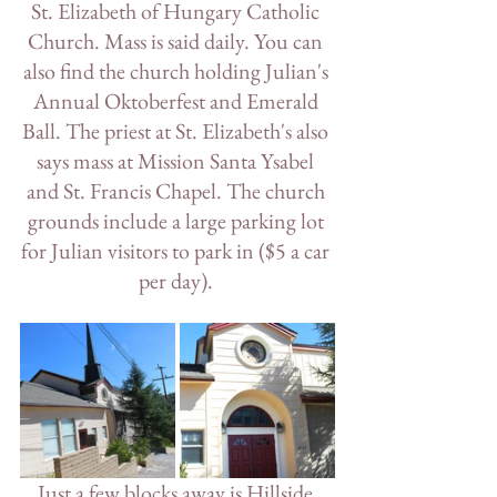
St. Elizabeth of Hungary Catholic 
Church. Mass is said daily. You can 
also find the church holding Julian's 
Annual Oktoberfest and Emerald 
Ball. The priest at St. Elizabeth's also 
says mass at Mission Santa Ysabel 
and St. Francis Chapel. The church 
grounds include a large parking lot 
for Julian visitors to park in ($5 a car 
per day). 
Just a few blocks away is Hillside 