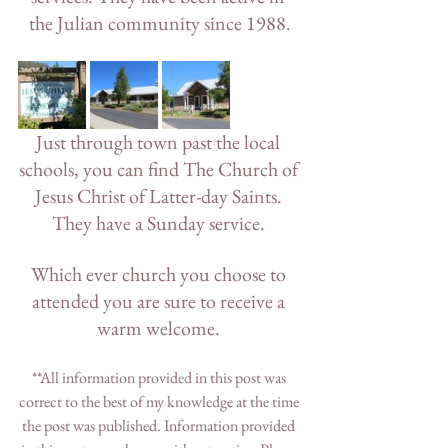
the Julian community since 1988.
Just through town past the local 
schools, you can find The Church of 
Jesus Christ of Latter-day Saints. 
They have a Sunday service. 
Which ever church you choose to 
attended you are sure to receive a 
warm welcome. 
**All information provided in this post was 
correct to the best of my knowledge at the time 
the post was published. Information provided 