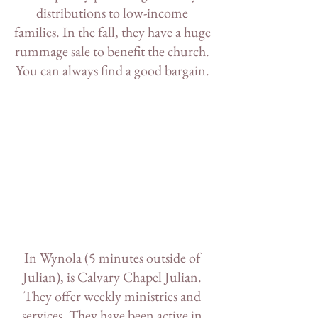
distributions to low-income 
families. In the fall, they have a huge 
rummage sale to benefit the church. 
You can always find a good bargain. 
In Wynola (5 minutes outside of 
Julian), is 
Calvary Chapel Julian
. 
They offer weekly ministries and 
services. They have been active in 