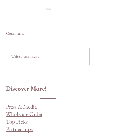
Comments
Write a comment...
The Truth About Three
San Diego County 
Sisters and Cedar Creek Falls
Drives and Byways
Discover More!
Press & Media
Wholesale Order
Top Picks
Partnerships