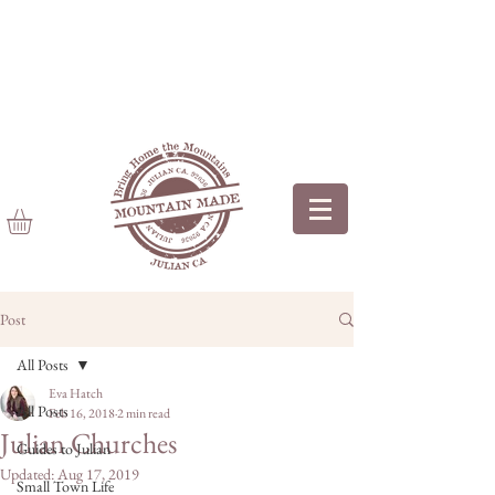
Post
All Posts
Eva Hatch
All Posts
Feb 16, 2018
2 min read
Julian Churches
Guides to Julian
Updated:
Aug 17, 2019
Small Town Life