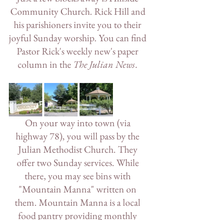
Community Church. Rick Hill and 
his parishioners invite you to their 
joyful Sunday worship. You can find 
Pastor Rick's weekly new's paper 
column in the 
The Julian News
. 
On your way into town (via 
highway 78), you will pass by the 
Julian Methodist Church. They 
offer two Sunday services. While 
there, you may see bins with 
"Mountain Manna" written on 
them. Mountain Manna is a local 
food pantry providing monthly 