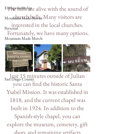
The hills are alive with the sound of 
Entrepreneurship
church bells. Many visitors are 
Mountain Made Stories
interested in the local churches. 
Personal
Fortunately, we have many options.
Mountain Made Merch
For Students
Agriculture
Mountain Living
Just 15 minutes outside of Julian 
San Diego County
you can find the historic Santa 
Ysabel Mission. It was established in 
1818, and the current chapel was 
built in 1924. In addition to the 
Spanish-style chapel, you can 
explore the museum, cemetery, gift 
shop, and remaining artifacts 