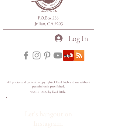
P.O.Box 235
Julian, CA 9203
Log In
All photos and content is copyright of Eva Hatch and use without
permission is prohibited.
©
2017 - 2022
by Eva Hatch.
Let's hangout on
Instagram.