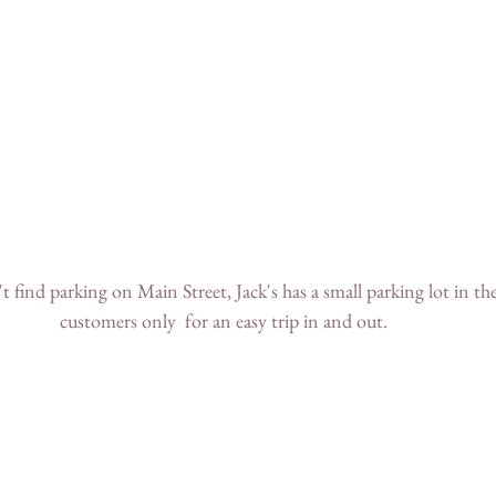
t find parking on Main Street, Jack's has a small parking lot in the
customers only  for an easy trip in and out. 