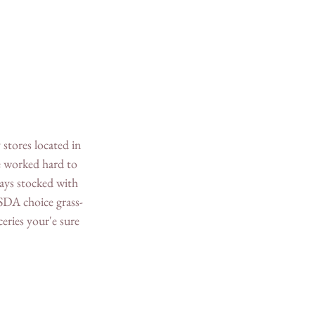
stores located in 
e worked hard to 
ays stocked with 
USDA choice grass-
eries your'e sure 