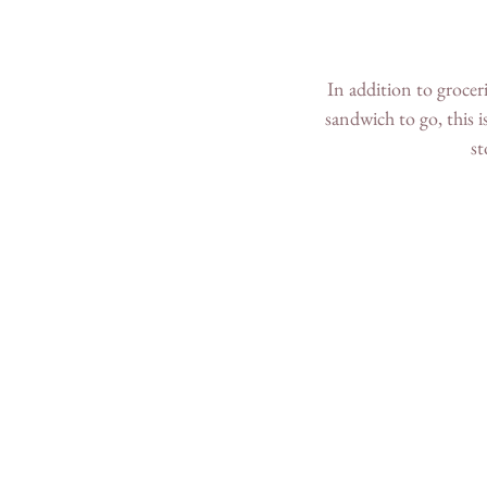
In addition to groceri
sandwich to go, this i
st