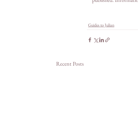
Guides to Julian
Recent Posts