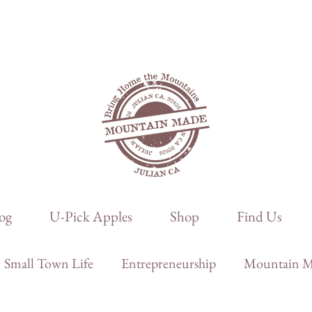
og
U-Pick Apples
Shop
Find Us
Small Town Life
Entrepreneurship
Mountain Ma