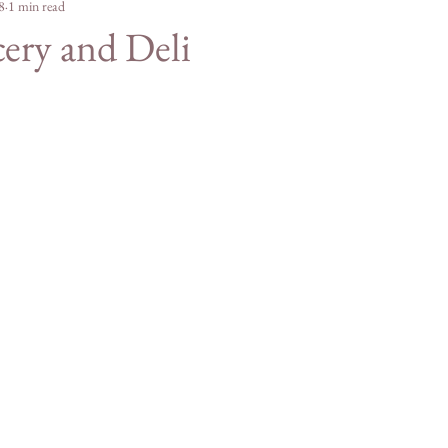
e Merch
8
1 min read
For Students
Agriculture
Mountain
cery and Deli