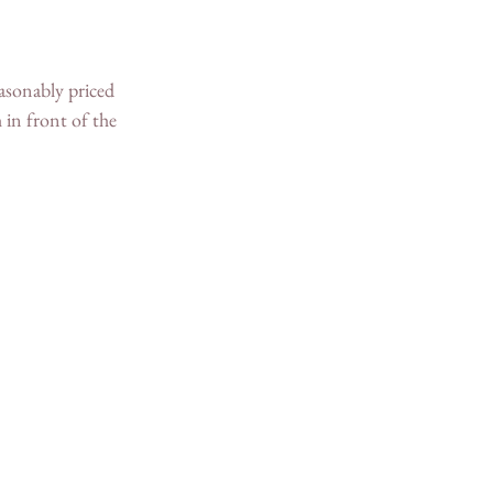
easonably priced 
 in front of the 