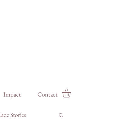
Impact
Contact
de Stories