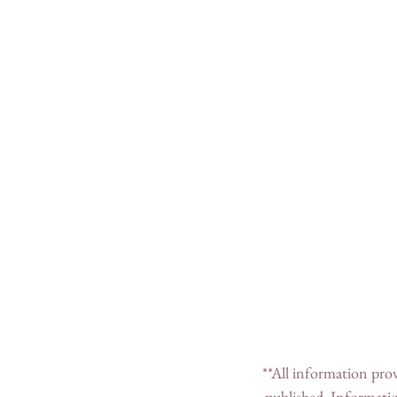
 **All information provided in this post was correct to the best of my knowledge at the time the post was 
published. Informatio