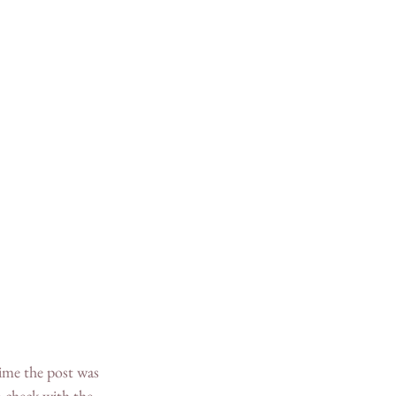
-check with the 