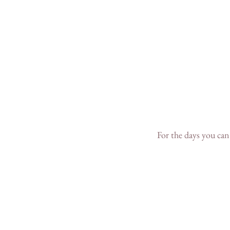
For the days you can'