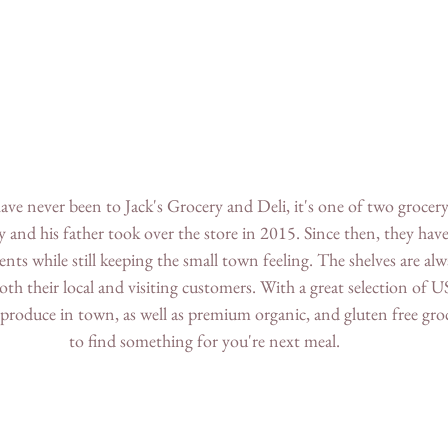
ve never been to Jack's Grocery and Deli, it's one of two grocery 
ay and his father took over the store in 2015. Since then, they hav
 while still keeping the small town feeling. The shelves are alw
oth their local and visiting customers. With a great selection of 
 produce in town, as well as premium organic, and gluten free groc
to find something for you're next meal.