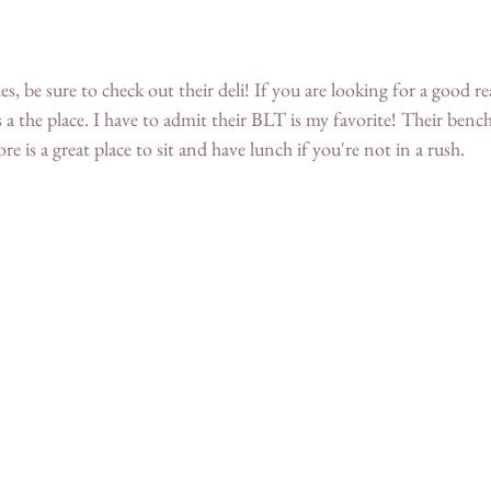
es, be sure to check out their deli! If you are looking for a good r
s a the place. I have to admit their BLT is my favorite! Their bench
ore is a great place to sit and have lunch if you're not in a rush.