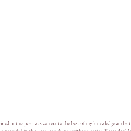
n provided in this post may change without notice. Please double