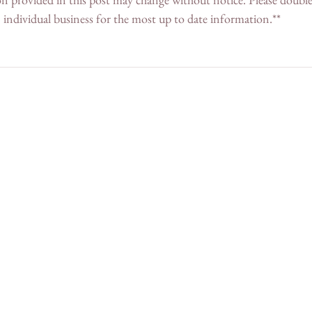
individual business for the most up to date information.**