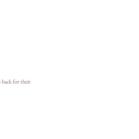
 back for their 