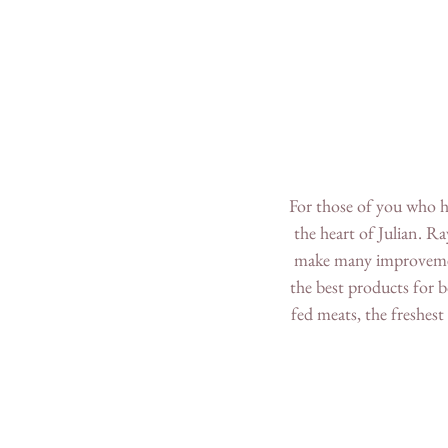
For those of you who ha
the heart of Julian. R
make many improvements
the best products for b
fed meats, the freshest