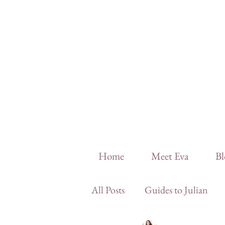
Home
Meet Eva
Bl
All Posts
Guides to Julian