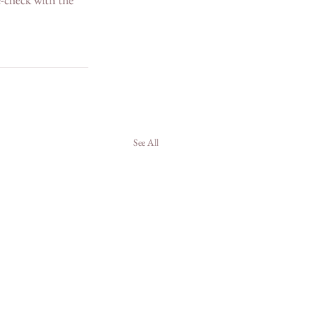
See All