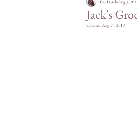
Personal
Eva Hatch
Mountain Mad
Aug 3, 201
Jack's Gro
Updated:
Aug 17, 2019
San Diego County