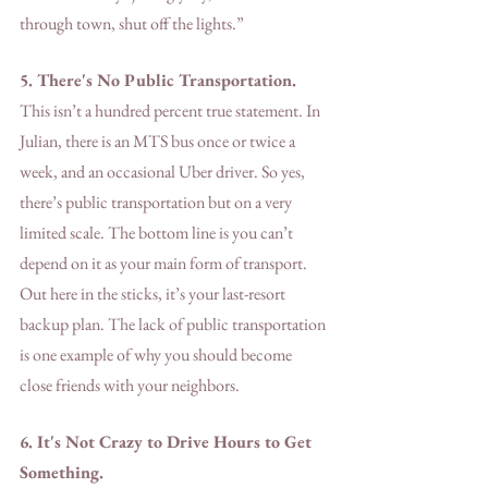
through town, shut off the lights.”
5. There's No Public Transportation. 
This isn’t a hundred percent true statement. In 
Julian, there is an MTS bus once or twice a 
week, and an occasional Uber driver. So yes, 
there’s public transportation but on a very 
limited scale. The bottom line is you can’t 
depend on it as your main form of transport. 
Out here in the sticks, it’s your last-resort 
backup plan. The lack of public transportation 
is one example of why you should become 
close friends with your neighbors. 
6. It's Not Crazy to Drive Hours to Get 
Something.