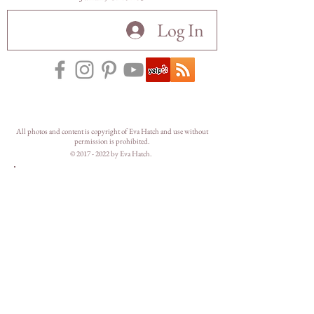
Log In
All photos and content is copyright of Eva Hatch and use without
permission is prohibited.
©
2017 - 2022
by Eva Hatch.
Let's hangout on
Instagram.
@
mountainmademe