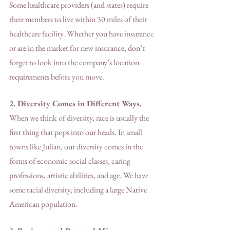
Some healthcare providers (and states) require 
their members to live within 30 miles of their 
healthcare facility. Whether you have insurance 
or are in the market for new insurance, don’t 
forget to look into the company’s location 
requirements before you move. 
2. Diversity Comes in Different Ways.
When we think of diversity, race is usually the 
first thing that pops into our heads. In small 
towns like Julian, our diversity comes in the 
forms of economic social classes, caring 
professions, artistic abilities, and age. We have 
some racial diversity, including a large Native 
American population.    