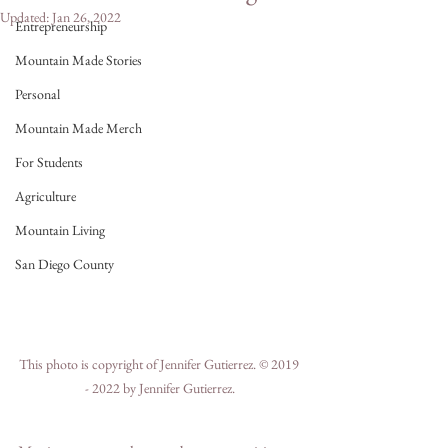
Updated:
Jan 26, 2022
Entrepreneurship
Mountain Made Stories
Personal
Mountain Made Merch
For Students
Agriculture
Mountain Living
San Diego County
This photo is copyright of Jennifer Gutierrez. © 2019 
- 2022 by Jennifer Gutierrez.