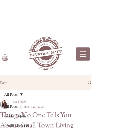
Post
All Posts
Eva Hatch
All Posts
Jun 23, 2021
3 min read
Things No One Tells You
Guides to Julian
About Small Town Living
Small Town Life