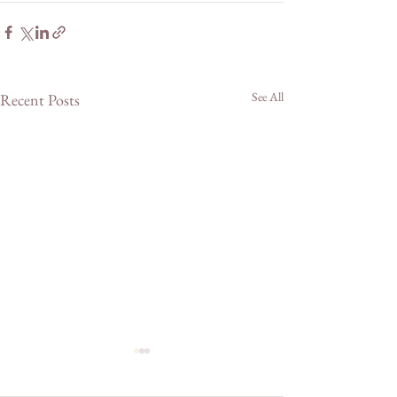
See All
Recent Posts