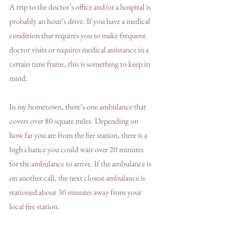
A trip to the doctor’s office and/or a hospital is 
probably an hour’s drive. If you have a medical 
condition that requires you to make frequent 
doctor visits or requires medical assistance in a 
certain time frame, this is something to keep in 
mind. 
In my hometown, there’s one ambulance that 
covers over 80 square miles. Depending on 
how far you are from the fire station, there is a 
high chance you could wait over 20 minutes 
for the ambulance to arrive. If the ambulance is 
on another call, the next closest ambulance is 
stationed about 30 minutes away from your 
local fire station. 