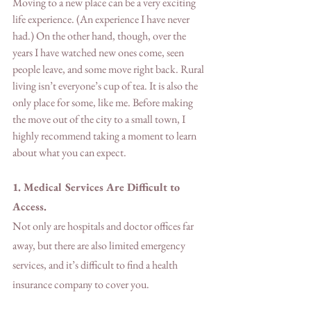
Moving to a new place can be a very exciting 
life experience. (An experience I have never 
had.) On the other hand, though, over the 
years I have watched new ones come, seen 
people leave, and some move right back. Rural 
living isn’t everyone’s cup of tea. It is also the 
only place for some, like me. Before making 
the move out of the city to a small town, I 
highly recommend taking a moment to learn 
about what you can expect.  
1. Medical Services Are Difficult to 
Access.
Not only are hospitals and doctor offices far 
away, but there are also limited emergency 
services, and it’s difficult to find a health 
insurance company to cover you.