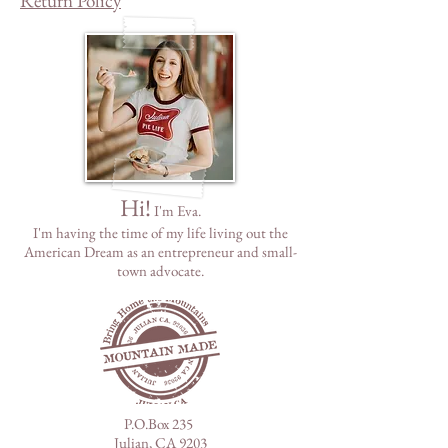
Return Policy
Hi!
I'm Eva.
I'm having the time of my life living out the
American Dream as
an
entrepreneur and small-
town advocate.
P.O.Box 235
Julian, CA 9203