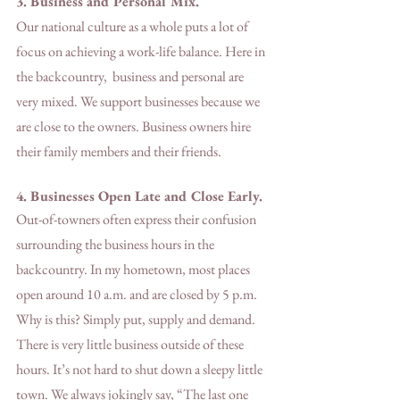
3. Business and Personal Mix. 
Our national culture as a whole puts a lot of 
focus on achieving a work-life balance. Here in 
the backcountry,  business and personal are 
very mixed. We support businesses because we 
are close to the owners. Business owners hire 
their family members and their friends. 
4. Businesses Open Late and Close Early.
Out-of-towners often express their confusion 
surrounding the business hours in the 
backcountry. In my hometown, most places 
open around 10 a.m. and are closed by 5 p.m. 
Why is this? Simply put, supply and demand. 
There is very little business outside of these 
hours. It’s not hard to shut down a sleepy little 
town. We always jokingly say, “The last one 