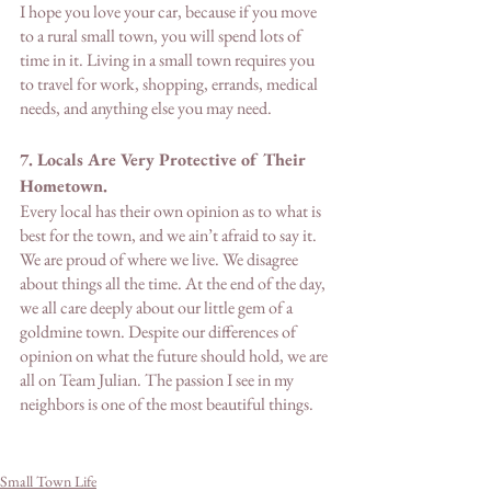
I hope you love your car, because if you move 
to a rural small town, you will spend lots of 
time in it. Living in a small town requires you 
to travel for work, shopping, errands, medical 
needs, and anything else you may need. 
7. Locals Are Very Protective of Their 
Hometown. 
Every local has their own opinion as to what is 
best for the town, and we ain’t afraid to say it. 
We are proud of where we live. We disagree 
about things all the time. At the end of the day, 
we all care deeply about our little gem of a 
goldmine town. Despite our differences of 
opinion on what the future should hold, we are 
all on Team Julian. The passion I see in my 
neighbors is one of the most beautiful things. 
Small Town Life