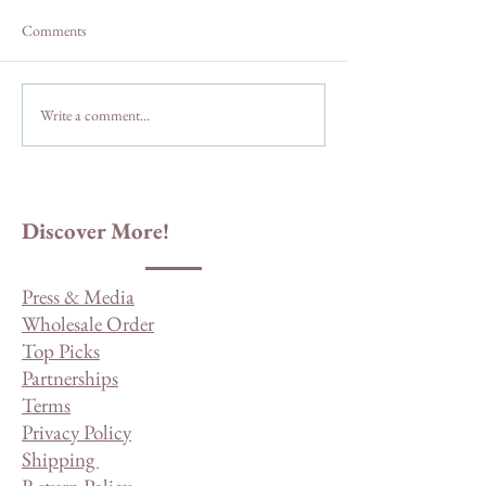
Comments
Write a comment...
The Habits of Highly
Things People Who
Effective Small-Town
in a Small-Town U
Residents
Discover More!
Press & Media
Wholesale Order
Top Picks
Partnerships
Terms
Privacy Policy
Shipping